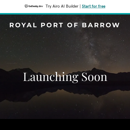
Try Airo AI Builder
|
Start for free
ROYAL PORT OF BARROW
Launching Soon