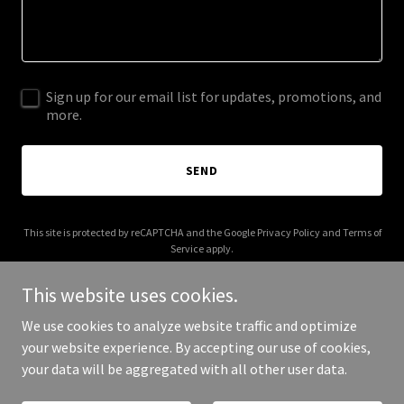
Sign up for our email list for updates, promotions, and
more.
SEND
This site is protected by reCAPTCHA and the Google
Privacy Policy
and
Terms of
Service
apply.
This website uses cookies.
We use cookies to analyze website traffic and optimize
your website experience. By accepting our use of cookies,
Copyright © 2025 Royal Port of Barrow - All Rights Reserved.
your data will be aggregated with all other user data.
Powered by