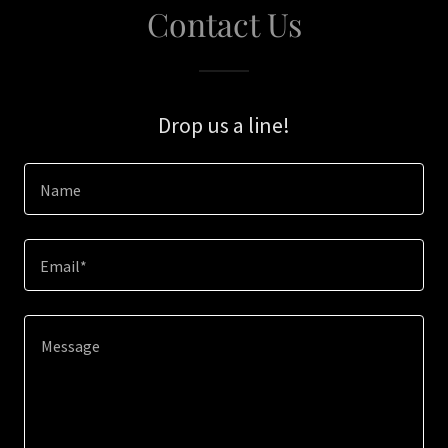
Contact Us
Drop us a line!
Name
Email*